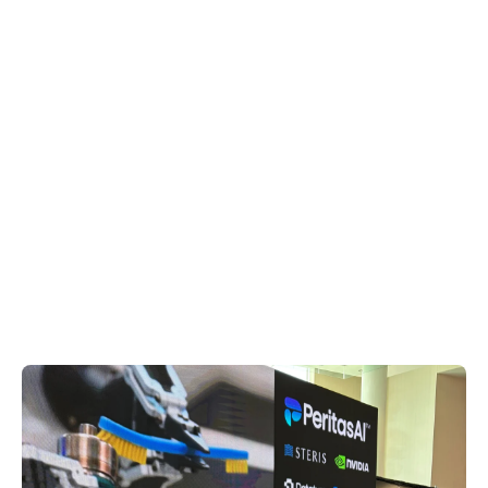
Stz (style) Ratchet
Laparoscopic Forceps
Handle | 33156-AED
AED
$350