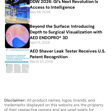
DDW 2026: GI’s Next Revolution Is
Access to Intelligence
May 06, 2026
Beyond the Surface: Introducing
Depth to Surgical Visualization with
AED ENDOPRO® 3D
April 15, 2026
AED Shaver Leak Tester Receives U.S.
Patent Recognition
March 25, 2026
Disclaimer:
All product names, logos, brands, and
trademarks displayed on this website are the property
of their respective owners and are used solely for