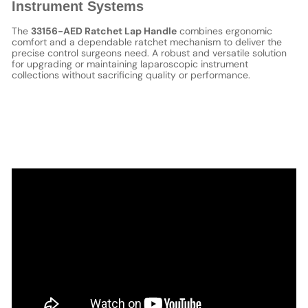
Instrument Systems
The
33156-AED Ratchet Lap Handle
combines ergonomic
comfort and a dependable ratchet mechanism to deliver the
precise control surgeons need. A robust and versatile solution
for upgrading or maintaining laparoscopic instrument
collections without sacrificing quality or performance.