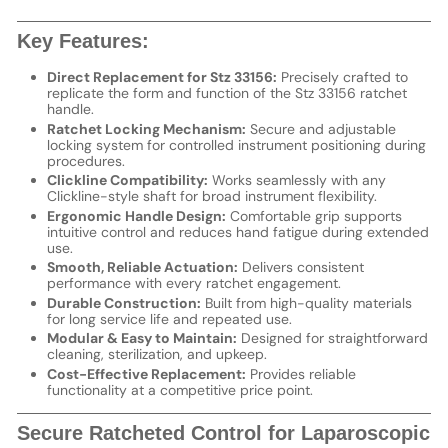
Key Features:
Direct Replacement for Stz 33156:
Precisely crafted to
replicate the form and function of the Stz 33156 ratchet
handle.
Ratchet Locking Mechanism:
Secure and adjustable
locking system for controlled instrument positioning during
procedures.
Clickline Compatibility:
Works seamlessly with any
Clickline-style shaft for broad instrument flexibility.
Ergonomic Handle Design:
Comfortable grip supports
intuitive control and reduces hand fatigue during extended
use.
Smooth, Reliable Actuation:
Delivers consistent
performance with every ratchet engagement.
Durable Construction:
Built from high-quality materials
for long service life and repeated use.
Modular & Easy to Maintain:
Designed for straightforward
cleaning, sterilization, and upkeep.
Cost-Effective Replacement:
Provides reliable
functionality at a competitive price point.
Secure Ratcheted Control for Laparoscopic