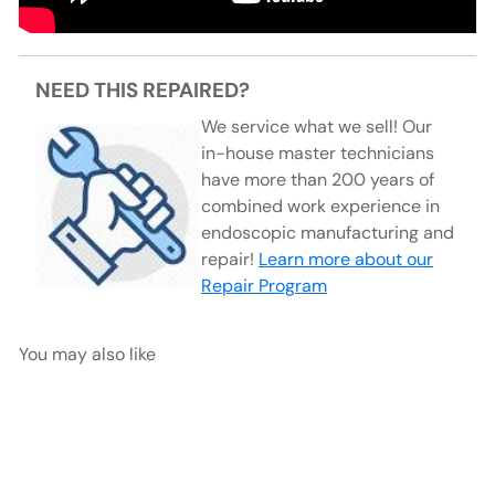
NEED THIS REPAIRED?
We service what we sell! Our
in-house master technicians
have more than 200 years of
combined work experience in
endoscopic manufacturing and
repair!
Learn more about our
Repair Program
You may also like