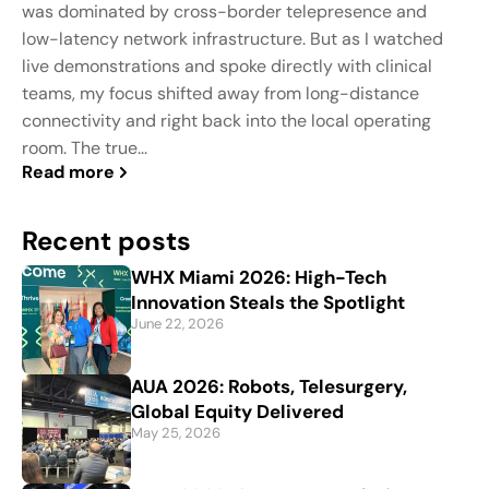
was dominated by cross-border telepresence and
low-latency network infrastructure. But as I watched
live demonstrations and spoke directly with clinical
teams, my focus shifted away from long-distance
connectivity and right back into the local operating
room. The true...
Read more
Recent posts
WHX Miami 2026: High-Tech
Innovation Steals the Spotlight
June 22, 2026
AUA 2026: Robots, Telesurgery,
Global Equity Delivered
May 25, 2026