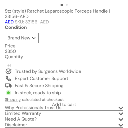
Stz (style) Ratchet Laparoscopic Forceps Handle |
33156-AED
AED
SKU: 33156-AED
Condition
Price
Regular
$350
price
Quantity
Trusted by Surgeons Worldwide
Expert Customer Support
Fast & Secure Shipping
In stock, ready to ship
Shipping
calculated at checkout.
Add to cart
Why Professionals Trust Us
Limited Warranty
Need A Quote?
Disclaimer