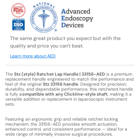
The same great product you expect but with the
quality and price you can't beat.
Learn more about AED
The
Stz (style) Ratchet Lap Handle | 33156-AED
is a premium
replacement handle engineered to match the performance and
feel of the original
Stz 33156 handle
. Designed for precision,
durability, and dependable performance, this ratcheted handle
is fully
compatible with any Clickline-style shaft
, making it a
versatile addition or replacement in laparoscopic instrument
sets.
Featuring an ergonomic grip and reliable ratchet locking
mechanism, the 33156-AED provides smooth actuation,
enhanced control, and consistent performance — ideal for a
wide range of minimally invasive surgical procedures.