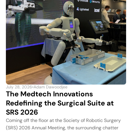
July 28, 2026
•
Adam Dawoodjee
The Medtech Innovations
Redefining the Surgical Suite at
SRS 2026
Coming off the floor at the Society of Robotic Surgery
(SRS) 2026 Annual Meeting, the surrounding chatter