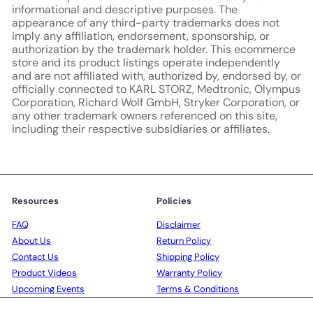
informational and descriptive purposes. The
appearance of any third-party trademarks does not
imply any affiliation, endorsement, sponsorship, or
authorization by the trademark holder. This ecommerce
store and its product listings operate independently
and are not affiliated with, authorized by, endorsed by, or
officially connected to KARL STORZ, Medtronic, Olympus
Corporation, Richard Wolf GmbH, Stryker Corporation, or
any other trademark owners referenced on this site,
including their respective subsidiaries or affiliates.
Resources
Policies
FAQ
Disclaimer
About Us
Return Policy
Contact Us
Shipping Policy
Product Videos
Warranty Policy
Upcoming Events
Terms & Conditions