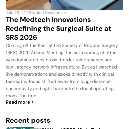
July 28, 2026
•
Adam Dawoodjee
The Medtech Innovations
Redefining the Surgical Suite at
SRS 2026
Coming off the floor at the Society of Robotic Surgery
(SRS) 2026 Annual Meeting, the surrounding chatter
was dominated by cross-border telepresence and
low-latency network infrastructure. But as I watched
live demonstrations and spoke directly with clinical
teams, my focus shifted away from long-distance
connectivity and right back into the local operating
room. The true...
Read more
Recent posts