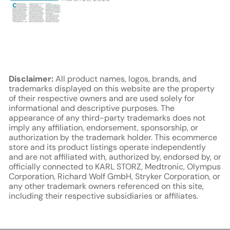
Disclaimer:
All product names, logos, brands, and
trademarks displayed on this website are the property
of their respective owners and are used solely for
informational and descriptive purposes. The
appearance of any third-party trademarks does not
imply any affiliation, endorsement, sponsorship, or
authorization by the trademark holder. This ecommerce
store and its product listings operate independently
and are not affiliated with, authorized by, endorsed by, or
officially connected to KARL STORZ, Medtronic, Olympus
Corporation, Richard Wolf GmbH, Stryker Corporation, or
any other trademark owners referenced on this site,
including their respective subsidiaries or affiliates.