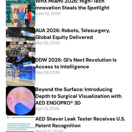
WHX Miami 2026: High-Tech
Innovation Steals the Spotlight
June 22, 2026
AUA 2026: Robots, Telesurgery,
Global Equity Delivered
May 25, 2026
DDW 2026: GI’s Next Revolution Is
Access to Intelligence
May 06, 2026
Beyond the Surface: Introducing
Depth to Surgical Visualization with
AED ENDOPRO® 3D
April 15, 2026
AED Shaver Leak Tester Receives U.S.
Patent Recognition
March 25, 2026