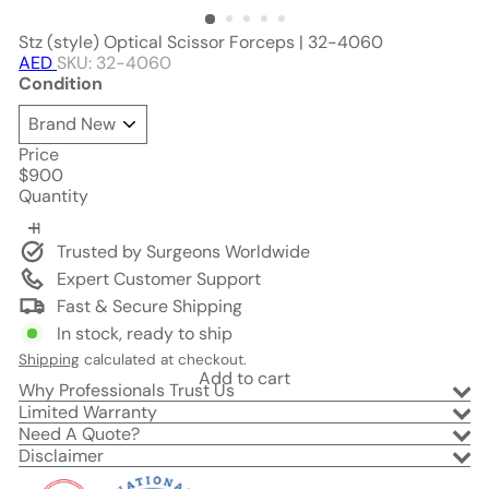
Stz (style) Optical Scissor Forceps | 32-4060
AED
SKU: 32-4060
Condition
Price
Regular
$900
price
Quantity
Trusted by Surgeons Worldwide
Expert Customer Support
Fast & Secure Shipping
In stock, ready to ship
Shipping
calculated at checkout.
Add to cart
Why Professionals Trust Us
Limited Warranty
Need A Quote?
Disclaimer