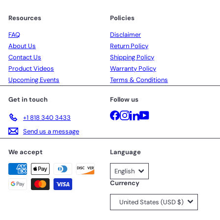
Resources
Policies
FAQ
Disclaimer
About Us
Return Policy
Contact Us
Shipping Policy
Product Videos
Warranty Policy
Upcoming Events
Terms & Conditions
Get in touch
Follow us
Facebook
Instagram
LinkedIn
YouTube
+1 818 340 3433
Send us a message
We accept
Language
English
Currency
United States (USD $)