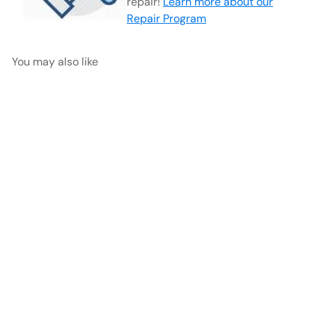
repair!
Learn more about our
Repair Program
You may also like
Stz (style) Optical Scissor
Forceps | 32-4060
AED
$900