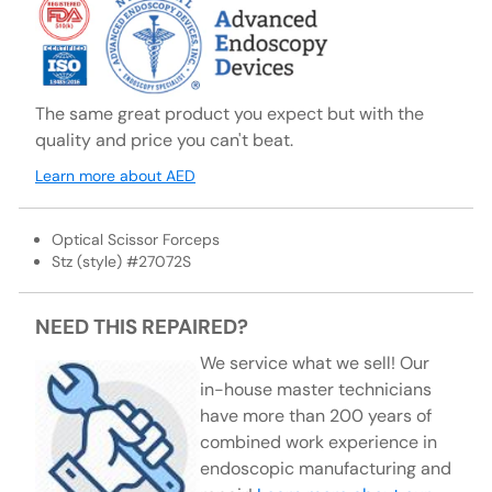
The same great product you expect but with the
quality and price you can't beat.
Learn more about AED
Optical Scissor Forceps
Stz (style) #27072S
NEED THIS REPAIRED?
We service what we sell! Our
in-house master technicians
have more than 200 years of
combined work experience in
endoscopic manufacturing and