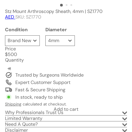
Stz Mount Arthroscopy Sheath, 4mm | SZ1770
AED
SKU: SZ1770
Condition
Diameter
Price
Regular
$500
price
Quantity
Trusted by Surgeons Worldwide
Expert Customer Support
Fast & Secure Shipping
In stock, ready to ship
Shipping
calculated at checkout.
Add to cart
Why Professionals Trust Us
Limited Warranty
Need A Quote?
Disclaimer