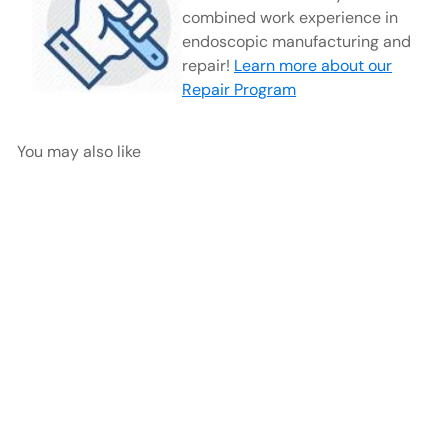
combined work experience in
endoscopic manufacturing and
repair!
Learn more about our
Repair Program
You may also like
Stz Mount Arthroscopy
Sheath, 4mm | SZ1770
AED