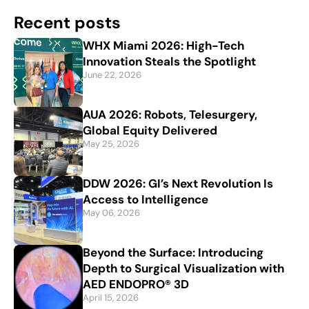
Recent posts
WHX Miami 2026: High-Tech
Innovation Steals the Spotlight
June 22, 2026
AUA 2026: Robots, Telesurgery,
Global Equity Delivered
May 25, 2026
DDW 2026: GI’s Next Revolution Is
Access to Intelligence
May 06, 2026
Beyond the Surface: Introducing
Depth to Surgical Visualization with
AED ENDOPRO® 3D
April 15, 2026