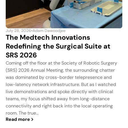
July 28, 2026
•
Adam Dawoodjee
The Medtech Innovations
Redefining the Surgical Suite at
SRS 2026
Coming off the floor at the Society of Robotic Surgery
(SRS) 2026 Annual Meeting, the surrounding chatter
was dominated by cross-border telepresence and
low-latency network infrastructure. But as I watched
live demonstrations and spoke directly with clinical
teams, my focus shifted away from long-distance
connectivity and right back into the local operating
room. The true...
Read more