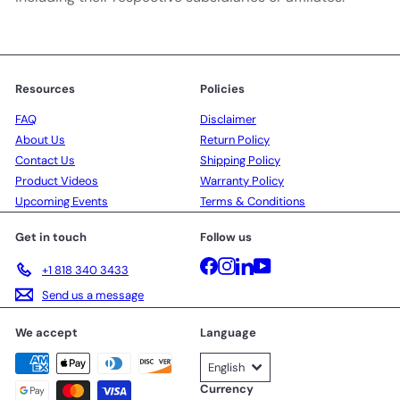
Resources
Policies
FAQ
Disclaimer
About Us
Return Policy
Contact Us
Shipping Policy
Product Videos
Warranty Policy
Upcoming Events
Terms & Conditions
Get in touch
Follow us
Facebook
Instagram
LinkedIn
YouTube
+1 818 340 3433
Send us a message
We accept
Language
English
Currency