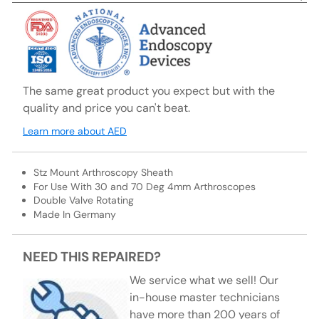
The same great product you expect but with the
quality and price you can't beat.
Learn more about AED
Stz Mount Arthroscopy Sheath
For Use With 30 and 70 Deg 4mm Arthroscopes
Double Valve Rotating
Made In Germany
NEED THIS REPAIRED?
We service what we sell! Our
in-house master technicians
have more than 200 years of