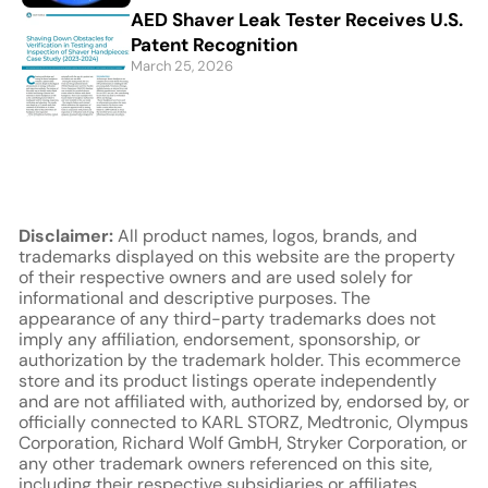
AED Shaver Leak Tester Receives U.S.
Patent Recognition
March 25, 2026
Disclaimer:
All product names, logos, brands, and
trademarks displayed on this website are the property
of their respective owners and are used solely for
informational and descriptive purposes. The
appearance of any third-party trademarks does not
imply any affiliation, endorsement, sponsorship, or
authorization by the trademark holder. This ecommerce
store and its product listings operate independently
and are not affiliated with, authorized by, endorsed by, or
officially connected to KARL STORZ, Medtronic, Olympus
Corporation, Richard Wolf GmbH, Stryker Corporation, or
any other trademark owners referenced on this site,
including their respective subsidiaries or affiliates.