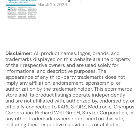
March 25, 2026
Disclaimer:
All product names, logos, brands, and
trademarks displayed on this website are the property
of their respective owners and are used solely for
informational and descriptive purposes. The
appearance of any third-party trademarks does not
imply any affiliation, endorsement, sponsorship, or
authorization by the trademark holder. This ecommerce
store and its product listings operate independently
and are not affiliated with, authorized by, endorsed by, or
officially connected to KARL STORZ, Medtronic, Olympus
Corporation, Richard Wolf GmbH, Stryker Corporation, or
any other trademark owners referenced on this site,
including their respective subsidiaries or affiliates.