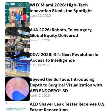
WHX Miami 2026: High-Tech
Innovation Steals the Spotlight
June 22, 2026
AUA 2026: Robots, Telesurgery,
Global Equity Delivered
May 25, 2026
DDW 2026: GI’s Next Revolution Is
Access to Intelligence
May 06, 2026
Beyond the Surface: Introducing
Depth to Surgical Visualization with
AED ENDOPRO® 3D
April 15, 2026
AED Shaver Leak Tester Receives U.S.
Patent Recognition