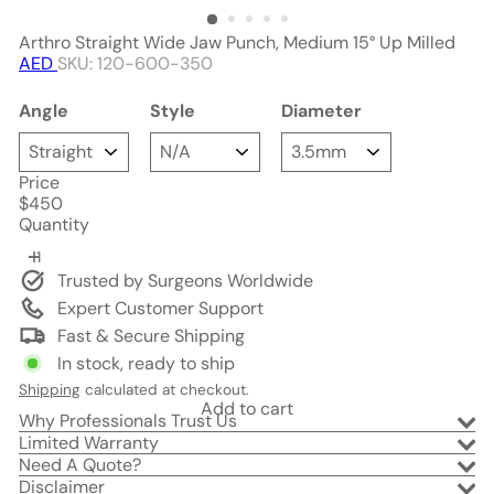
Arthro Straight Wide Jaw Punch, Medium 15° Up Milled
AED
SKU: 120-600-350
Angle
Style
Diameter
Price
Regular
$450
price
Quantity
Trusted by Surgeons Worldwide
Expert Customer Support
Fast & Secure Shipping
In stock, ready to ship
Shipping
calculated at checkout.
Add to cart
Why Professionals Trust Us
Limited Warranty
Need A Quote?
Disclaimer