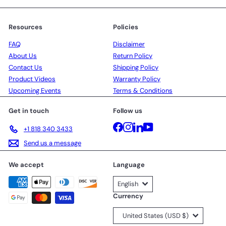
Resources
Policies
FAQ
Disclaimer
About Us
Return Policy
Contact Us
Shipping Policy
Product Videos
Warranty Policy
Upcoming Events
Terms & Conditions
Get in touch
Follow us
Facebook
Instagram
LinkedIn
YouTube
+1 818 340 3433
Send us a message
We accept
Language
English
Currency
United States (USD $)