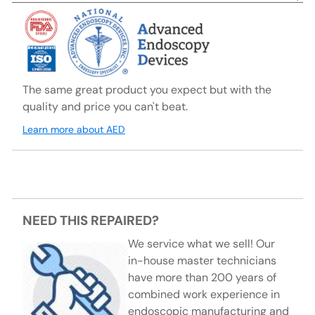
The same great product you expect but with the
quality and price you can't beat.
Learn more about AED
NEED THIS REPAIRED?
We service what we sell! Our
in-house master technicians
have more than 200 years of
combined work experience in
endoscopic manufacturing and