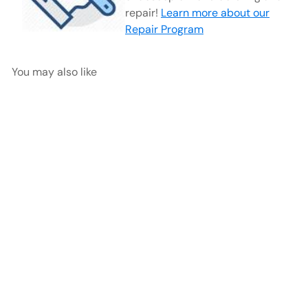
repair!
Learn more about our
Repair Program
You may also like
Arthro Straight Wide Jaw
Punch, Medium 15° Up
Milled
AED
$450