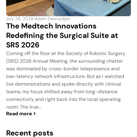
July 28, 2026
•
Adam Dawoodjee
The Medtech Innovations
Redefining the Surgical Suite at
SRS 2026
Coming off the floor at the Society of Robotic Surgery
(SRS) 2026 Annual Meeting, the surrounding chatter
was dominated by cross-border telepresence and
low-latency network infrastructure. But as I watched
live demonstrations and spoke directly with clinical
teams, my focus shifted away from long-distance
connectivity and right back into the local operating
room. The true...
Read more
Recent posts