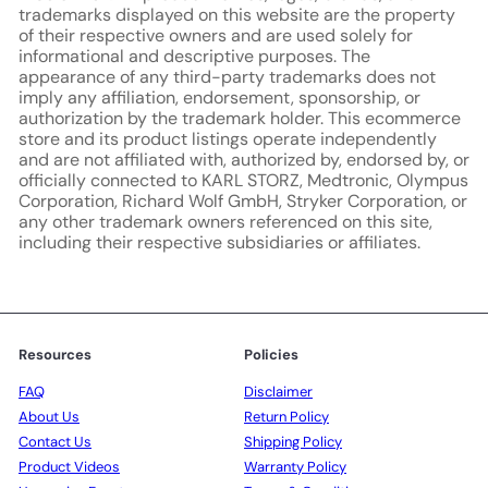
trademarks displayed on this website are the property
of their respective owners and are used solely for
informational and descriptive purposes. The
appearance of any third-party trademarks does not
imply any affiliation, endorsement, sponsorship, or
authorization by the trademark holder. This ecommerce
store and its product listings operate independently
and are not affiliated with, authorized by, endorsed by, or
officially connected to KARL STORZ, Medtronic, Olympus
Corporation, Richard Wolf GmbH, Stryker Corporation, or
any other trademark owners referenced on this site,
including their respective subsidiaries or affiliates.
Resources
Policies
FAQ
Disclaimer
About Us
Return Policy
Contact Us
Shipping Policy
Product Videos
Warranty Policy