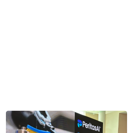
AED Atraumatic Grasper,
5mm x 36cm | AED 33310UL
AED
$550