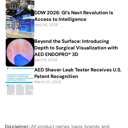
DDW 2026: GI’s Next Revolution Is
Access to Intelligence
May 06, 2026
Beyond the Surface: Introducing
Depth to Surgical Visualization with
AED ENDOPRO® 3D
April 15, 2026
AED Shaver Leak Tester Receives U.S.
Patent Recognition
March 25, 2026
Disclaimer:
All product names, logos, brands, and