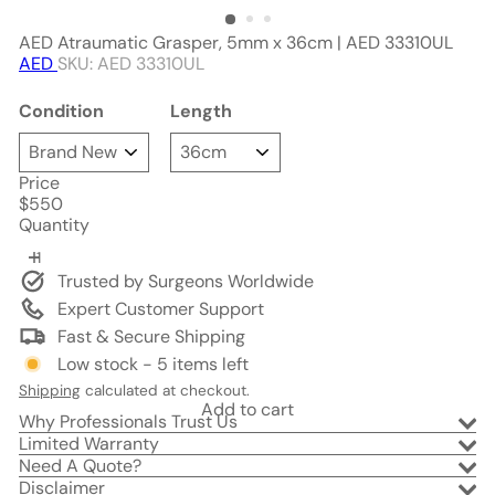
AED Atraumatic Grasper, 5mm x 36cm | AED 33310UL
AED
SKU: AED 33310UL
Condition
Length
Price
Regular
$550
price
Quantity
Trusted by Surgeons Worldwide
Expert Customer Support
Fast & Secure Shipping
Low stock - 5 items left
Shipping
calculated at checkout.
Add to cart
Why Professionals Trust Us
Limited Warranty
Need A Quote?
Disclaimer