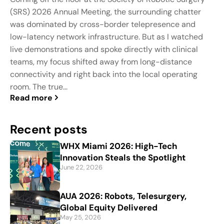
(SRS) 2026 Annual Meeting, the surrounding chatter
was dominated by cross-border telepresence and
low-latency network infrastructure. But as I watched
live demonstrations and spoke directly with clinical
teams, my focus shifted away from long-distance
connectivity and right back into the local operating
room. The true...
Read more
Recent posts
WHX Miami 2026: High-Tech
Innovation Steals the Spotlight
June 22, 2026
AUA 2026: Robots, Telesurgery,
Global Equity Delivered
May 25, 2026