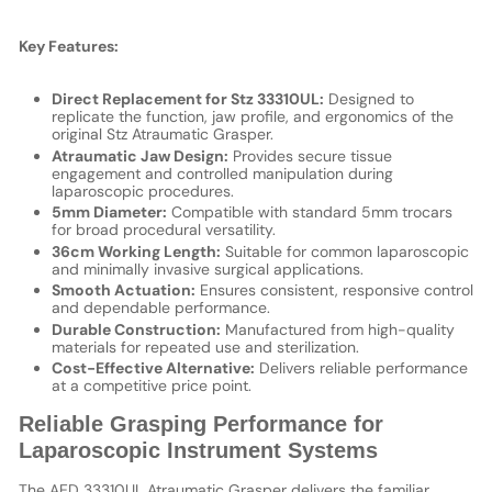
Key Features:
Direct Replacement for Stz 33310UL:
Designed to
replicate the function, jaw profile, and ergonomics of the
original Stz Atraumatic Grasper.
Atraumatic Jaw Design:
Provides secure tissue
engagement and controlled manipulation during
laparoscopic procedures.
5mm Diameter:
Compatible with standard 5mm trocars
for broad procedural versatility.
36cm Working Length:
Suitable for common laparoscopic
and minimally invasive surgical applications.
Smooth Actuation:
Ensures consistent, responsive control
and dependable performance.
Durable Construction:
Manufactured from high-quality
materials for repeated use and sterilization.
Cost-Effective Alternative:
Delivers reliable performance
at a competitive price point.
Reliable Grasping Performance for
Laparoscopic Instrument Systems
The AED 33310UL Atraumatic Grasper delivers the familiar