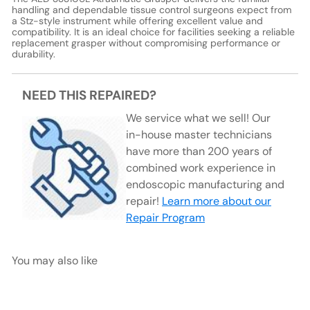
handling and dependable tissue control surgeons expect from
a Stz-style instrument while offering excellent value and
compatibility. It is an ideal choice for facilities seeking a reliable
replacement grasper without compromising performance or
durability.
NEED THIS REPAIRED?
We service what we sell! Our
in-house master technicians
have more than 200 years of
combined work experience in
endoscopic manufacturing and
repair!
Learn more about our
Repair Program
You may also like