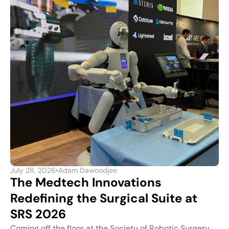
July 28, 2026
•
Adam Dawoodjee
The Medtech Innovations
Redefining the Surgical Suite at
SRS 2026
Coming off the floor at the Society of Robotic Surgery