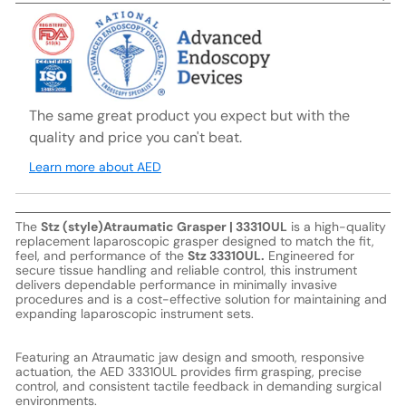
The same great product you expect but with the
quality and price you can't beat.
Learn more about AED
The
Stz (style)Atraumatic Grasper | 33310UL
is a high-quality
replacement laparoscopic grasper designed to match the fit,
feel, and performance of the
Stz 33310UL.
Engineered for
secure tissue handling and reliable control, this instrument
delivers dependable performance in minimally invasive
procedures and is a cost-effective solution for maintaining and
expanding laparoscopic instrument sets.
Featuring an Atraumatic jaw design and smooth, responsive
actuation, the AED 33310UL provides firm grasping, precise
control, and consistent tactile feedback in demanding surgical
environments.